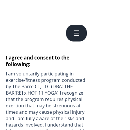
I agree and consent to the
following:
I am voluntarily participating in
exercise/fitness program conducted
by The Barre CT, LLC (DBA: THE
BAR[RE] x HOT 11 YOGA) I recognize
that the program requires physical
exertion that may be strenuous at
times and may cause physical injury
and I am fully aware of the risks and
hazards involved. I understand that