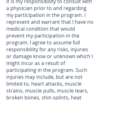
it is my responsibility to consult with
a physician prior to and regarding
my participation in the program. I
represent and warrant that I have no
medical condition that would
prevent my participation in the
program. I agree to assume full
responsibility for any risks, injuries
or damage know or unknown which I
might incur as a result of
participating in the program. Such
injuries may include, but are not
limited to, heart attacks, muscle
strains, muscle pulls, muscle tears,
broken bones, shin splints, heat
prostration, injuries to knees,
injuries to back, injuries to foot, or
any other illness or soreness,
including death. I knowingly,
voluntarily and expressly waive any
claim I may have against the The