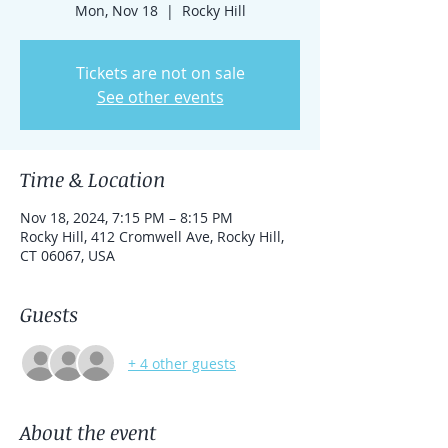
Mon, Nov 18
  |  
Rocky Hill
Tickets are not on sale
See other events
Time & Location
Nov 18, 2024, 7:15 PM – 8:15 PM
Rocky Hill, 412 Cromwell Ave, Rocky Hill,
CT 06067, USA
Guests
+ 4 other guests
About the event