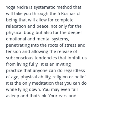
Yoga Nidra is systematic method that 
will take you through the 5 Koshas of 
being that will allow for complete 
relaxation and peace, not only for the 
physical body, but also for the deeper 
emotional and mental systems, 
penetrating into the roots of stress and 
tension and allowing the release of 
subconscious tendencies that inhibit us 
from living fully.  It is an inviting 
practice that anyone can do regardless 
of age, physical ability, religion or belief. 
It is the only meditation that you can do 
while lying down. You may even fall 
asleep and that’s ok. Your ears and 
subconscious mind will be awake and 
aware as you listen.
What will you need: Yoga mat, pillow to 
place under your head or knees, blanket 
and eye cover.