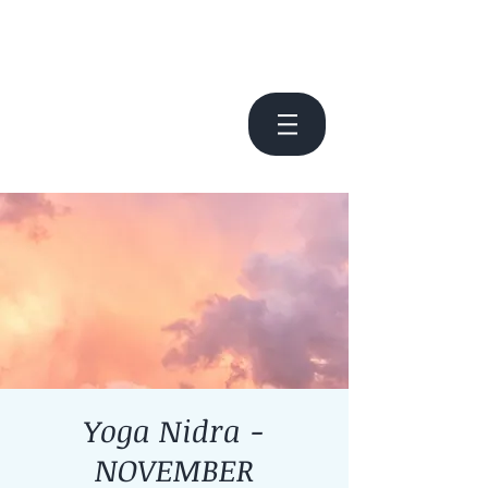
Yoga Nidra -
NOVEMBER