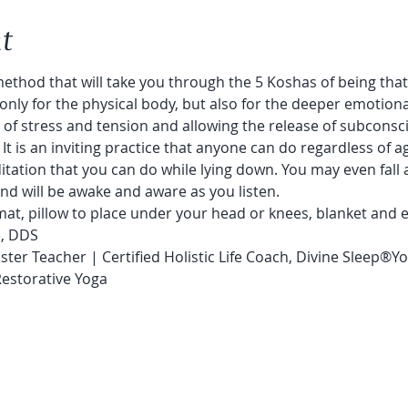
t
ethod that will take you through the 5 Koshas of being that 
only for the physical body, but also for the deeper emotion
 of stress and tension and allowing the release of subconsc
.  It is an inviting practice that anyone can do regardless of age
editation that you can do while lying down. You may even fall 
d will be awake and aware as you listen.
at, pillow to place under your head or knees, blanket and e
e, DDS
ster Teacher | Certified Holistic Life Coach, Divine Sleep®️
Restorative Yoga