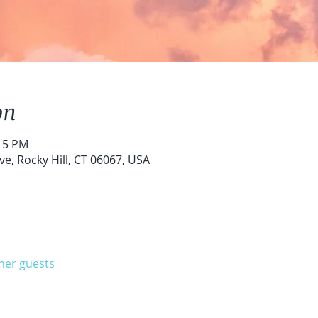
on
:15 PM
ve, Rocky Hill, CT 06067, USA
ther guests