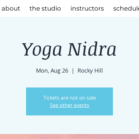
about
the studio
instructors
schedul
Yoga Nidra
Mon, Aug 26
  |  
Rocky Hill
Tickets are not on sale
See other events