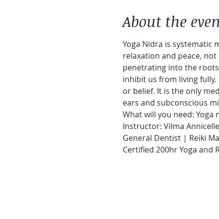
About the even
Yoga Nidra is systematic m
relaxation and peace, not 
penetrating into the roots
inhibit us from living fully
or belief. It is the only m
ears and subconscious min
What will you need: Yoga m
Instructor: Vilma Annicell
General Dentist | Reiki Ma
Certified 200hr Yoga and 