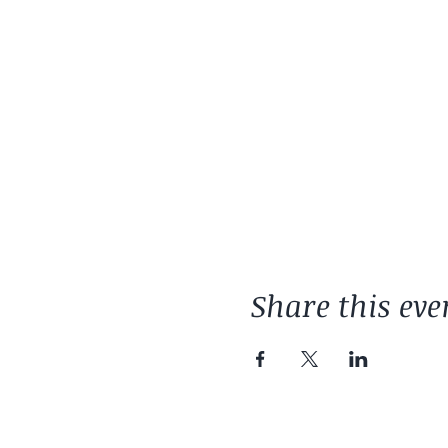
Share this eve