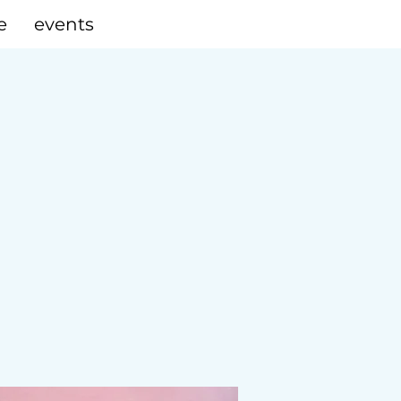
e
events