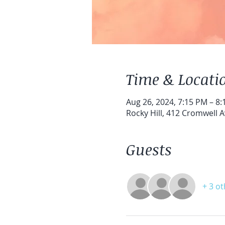
Time & Locati
Aug 26, 2024, 7:15 PM – 8
Rocky Hill, 412 Cromwell A
Guests
+ 3 o