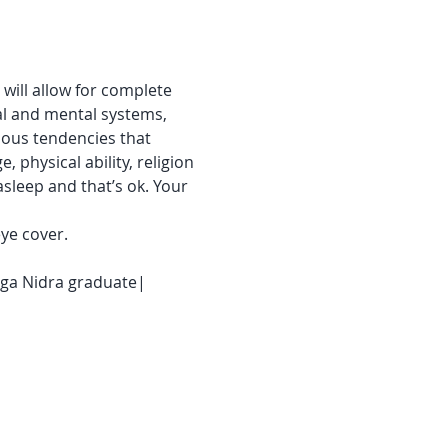
will allow for complete 
al and mental systems, 
ious tendencies that 
, physical ability, religion 
asleep and that’s ok. Your 
ye cover.
Yoga Nidra graduate| 