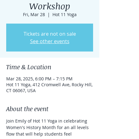
Workshop
Fri, Mar 28
  |  
Hot 11 Yoga
Tickets are not on sale
See other events
Time & Location
Mar 28, 2025, 6:00 PM – 7:15 PM
Hot 11 Yoga, 412 Cromwell Ave, Rocky Hill,
CT 06067, USA
About the event
Join Emily of Hot 11 Yoga in celebrating 
Women's History Month for an all levels 
flow that will help students feel 