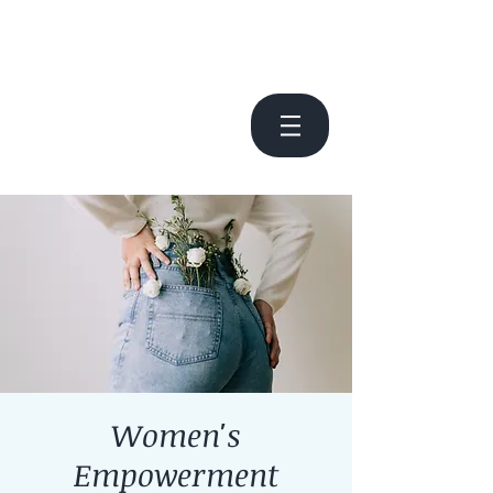
Women's
Empowerment