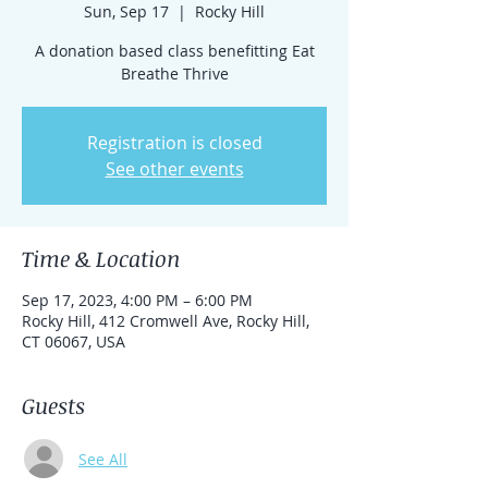
Sun, Sep 17
  |  
Rocky Hill
A donation based class benefitting Eat
Breathe Thrive
Registration is closed
See other events
Time & Location
Sep 17, 2023, 4:00 PM – 6:00 PM
Rocky Hill, 412 Cromwell Ave, Rocky Hill,
CT 06067, USA
Guests
See All