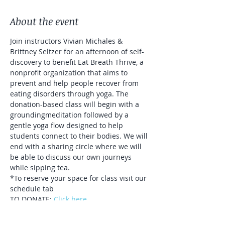
About the event
Join instructors Vivian Michales & 
Brittney Seltzer for an afternoon of self-
discovery to benefit Eat Breath Thrive, a 
nonprofit organization that aims to 
prevent and help people recover from 
eating disorders through yoga. The 
donation-based class will begin with a 
groundingmeditation followed by a 
gentle yoga flow designed to help 
students connect to their bodies. We will 
end with a sharing circle where we will 
be able to discuss our own journeys 
while sipping tea.
*To reserve your space for class visit our 
schedule tab
TO DONATE: 
Click here