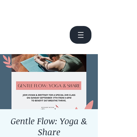
Gentle Flow: Yoga &
Share