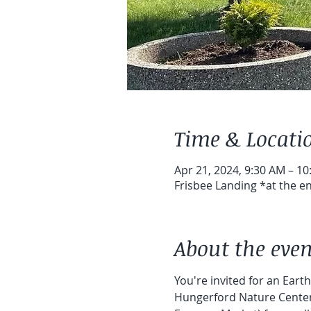
Time & Locati
Apr 21, 2024, 9:30 AM – 1
Frisbee Landing *at the en
About the even
You're invited for an Eart
Hungerford Nature Center i