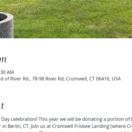
on
0:30 AM
d of River Rd., 78-98 River Rd, Cromwell, CT 06416, USA
t
h Day celebration! This year we will be donating a portion of
n Berlin, CT. Join us at Cromwell Frisbee Landing (where Cr