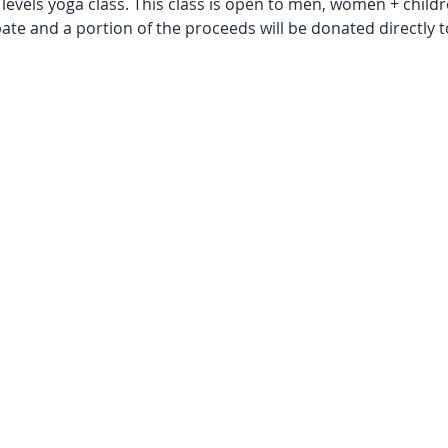
levels yoga class. This class is open to men, women + children
pate and a portion of the proceeds will be donated directly