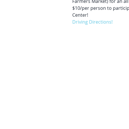
Farmers Market) for an all 
$10/per person to partici
Center!
Driving Directions!