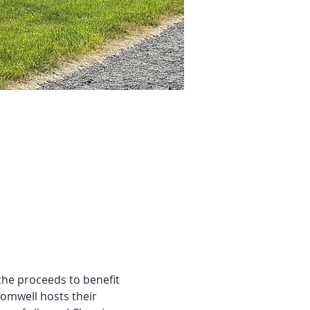
 the proceeds to benefit 
omwell hosts their 