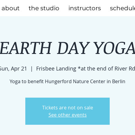
about
the studio
instructors
schedul
EARTH DAY YOG
Sun, Apr 21
  |  
Frisbee Landing *at the end of River Rd
Yoga to benefit Hungerford Nature Center in Berlin
Tickets are not on sale
See other events