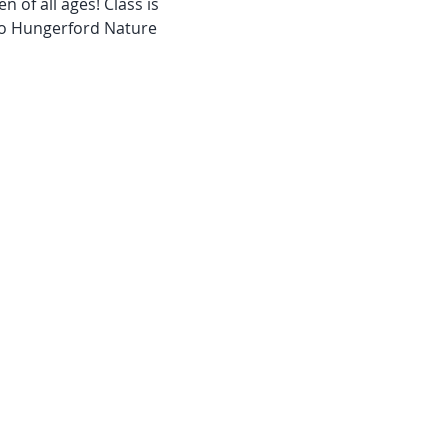
 of all ages! Class is 
 to Hungerford Nature 