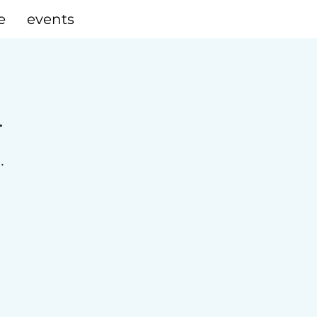
e
events
A
.