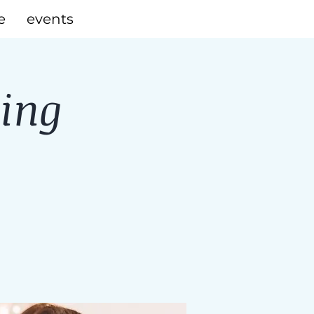
e
events
ning