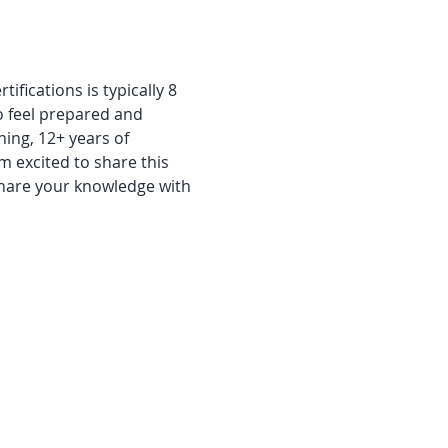
fications is typically 8 
o feel prepared and 
ning, 12+ years of 
m excited to share this 
share your knowledge with 