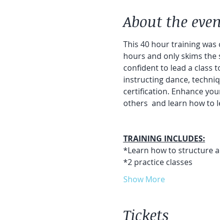
About the even
This 40 hour training was c
hours and only skims the 
confident to lead a class 
instructing dance, techniqu
certification. Enhance yo
others  and learn how to l
TRAINING INCLUDES:
*Learn how to structure and
*2 practice classes
Show More
Tickets