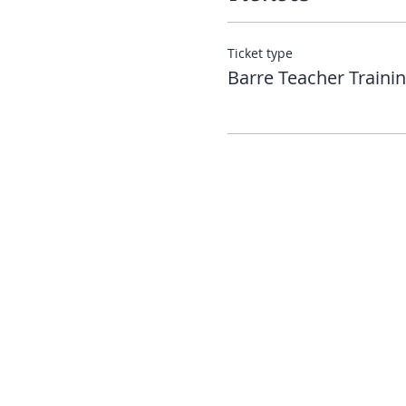
Ticket type
Barre Teacher Traini