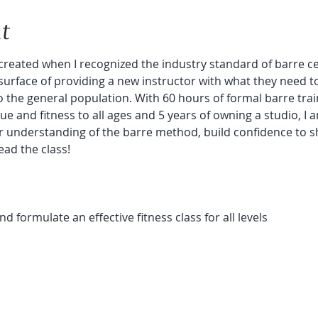
t
reated when I recognized the industry standard of barre certi
surface of providing a new instructor with what they need t
to the general population. With 60 hours of formal barre trai
e and fitness to all ages and 5 years of owning a studio, I a
ur understanding of the barre method, build confidence to 
ead the class!
 formulate an effective fitness class for all levels