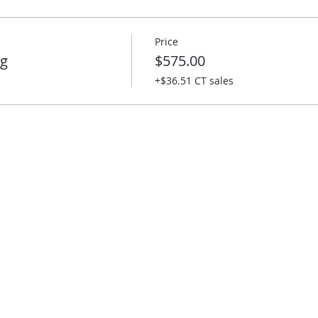
Price
ng
$575.00
+$36.51 CT sales