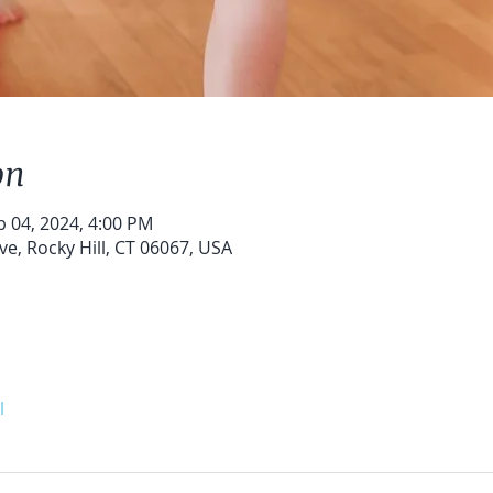
on
b 04, 2024, 4:00 PM
ve, Rocky Hill, CT 06067, USA
l