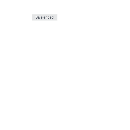
Sale ended