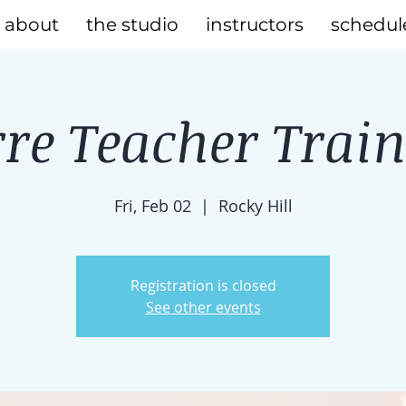
about
the studio
instructors
schedul
re Teacher Trai
Fri, Feb 02
  |  
Rocky Hill
Registration is closed
See other events