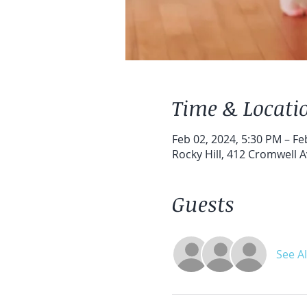
Time & Locati
Feb 02, 2024, 5:30 PM – Fe
Rocky Hill, 412 Cromwell A
Guests
See Al