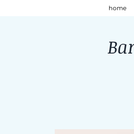
home
Bar